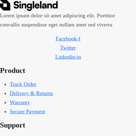
Lorem ipsum dolor sit amet adipiscing elit. Porttitor
convallis suspendisse eget nullam amet sed viverra
Facebook-f
Twitter
Linkedin-in
Product
Track Order
Delivery & Returns
Warranty
Secure Payment
Support