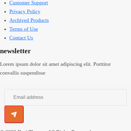
Customer Support
Privacy Policy
Archived Products
Terms of Use
Contact Us
newsletter
Lorem ipsum dolor sit amet adipiscing elit. Porttitor
convallis suspendisse