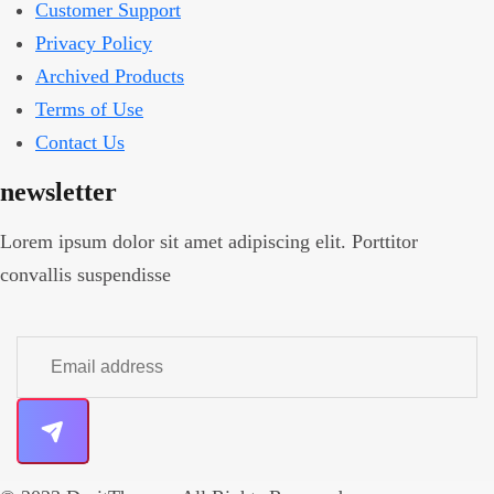
Customer Support
Privacy Policy
Archived Products
Terms of Use
Contact Us
newsletter
Lorem ipsum dolor sit amet adipiscing elit. Porttitor
convallis suspendisse