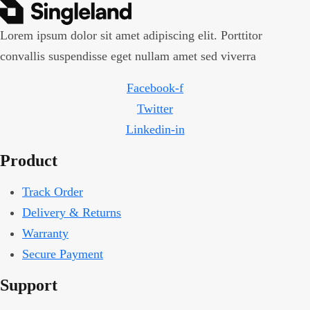
Lorem ipsum dolor sit amet adipiscing elit. Porttitor
convallis suspendisse eget nullam amet sed viverra
Facebook-f
Twitter
Linkedin-in
Product
Track Order
Delivery & Returns
Warranty
Secure Payment
Support