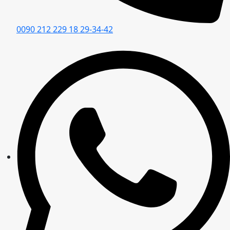
0090 212 229 18 29-34-42