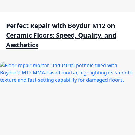
Perfect Repair with Boydur M12 on
Ceramic Floors: Speed, Quality, and
Aesthetics