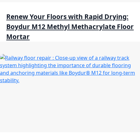
Renew Your Floors with Rapid Drying:
Boydur M12 Methyl Methacrylate Floor
Mortar