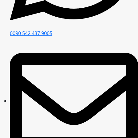
0090 542 437 9005