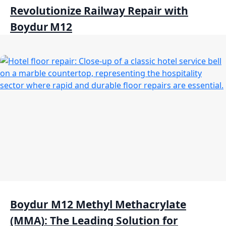
Revolutionize Railway Repair with
Boydur M12
Boydur M12 Methyl Methacrylate
(MMA): The Leading Solution for