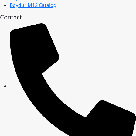
Boydur M12 Catalog
Contact