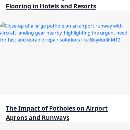
Flooring in Hotels and Resorts
The Impact of Potholes on Airport
Aprons and Runways