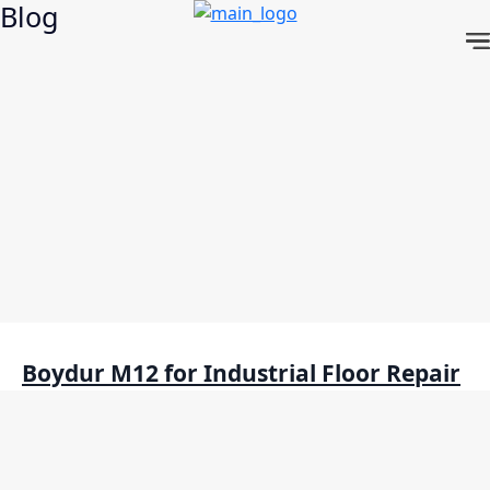
Blog
Skip
to
content
Boydur M12 for Industrial Floor Repair