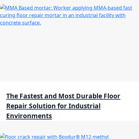
The Fastest and Most Durable Floor
Repair Solution for Industrial
Environments