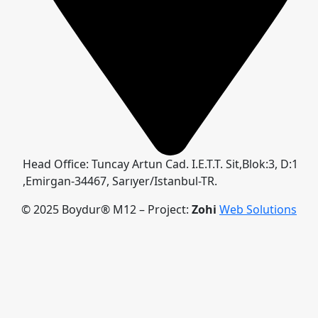
Head Office: Tuncay Artun Cad. I.E.T.T. Sit,Blok:3, D:1
,Emirgan-34467, Sarıyer/Istanbul-TR.
© 2025 Boydur® M12 – Project:
Zohi
Web Solutions