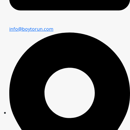
info@boytorun.com