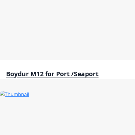
Boydur M12 for Port /Seaport