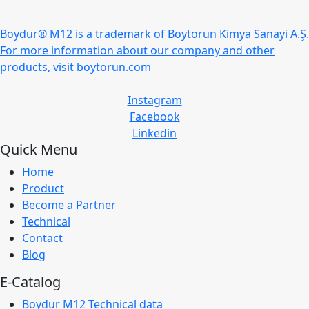
Boydur® M12 is a trademark of Boytorun Kimya Sanayi A.Ş.
For more information about our company and other
products, visit boytorun.com
Instagram
Facebook
Linkedin
Quick Menu
Home
Product
Become a Partner
Technical
Contact
Blog
E-Catalog
Boydur M12 Technical data