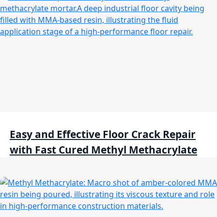
Easy and Effective Floor Crack Repair
with Fast Cured Methyl Methacrylate