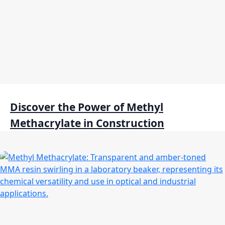
Discover the Power of Methyl
Methacrylate in Construction