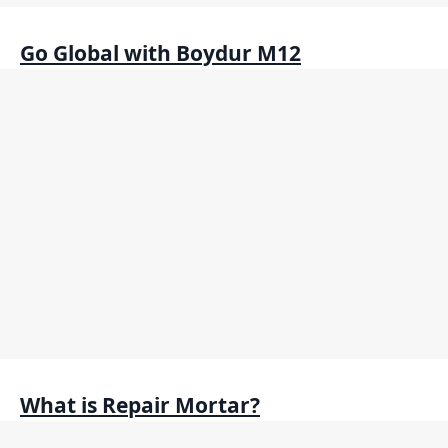
Go Global with Boydur M12
What is Repair Mortar?