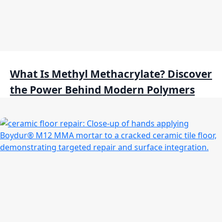
What Is Methyl Methacrylate? Discover
the Power Behind Modern Polymers