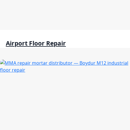
Airport Floor Repair