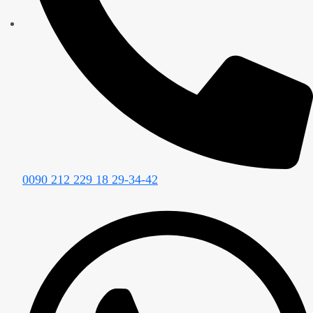
0090 212 229 18 29-34-42