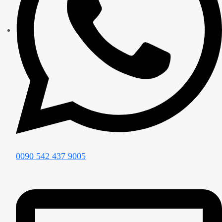
0090 542 437 9005