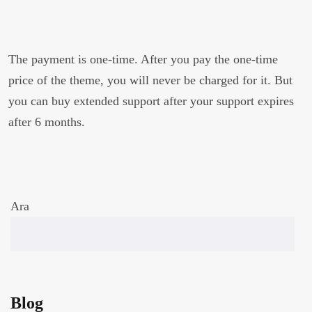
The payment is one-time. After you pay the one-time
price of the theme, you will never be charged for it. But
you can buy extended support after your support expires
after 6 months.
Ara
Blog