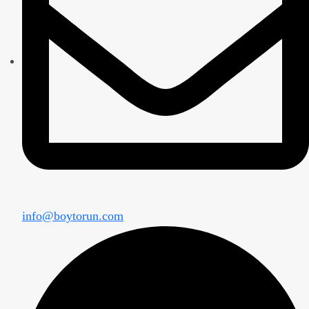
info@boytorun.com