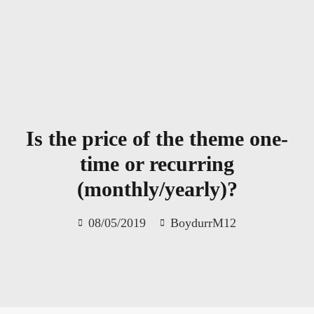
Skip
to
content
Is the price of the theme one-
time or recurring
(monthly/yearly)?
08/05/2019
BoydurrM12