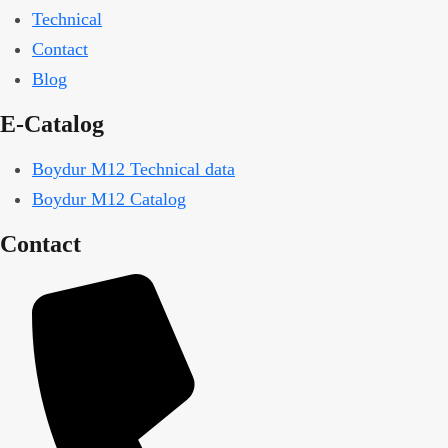
Technical
Contact
Blog
E-Catalog
Boydur M12 Technical data
Boydur M12 Catalog
Contact