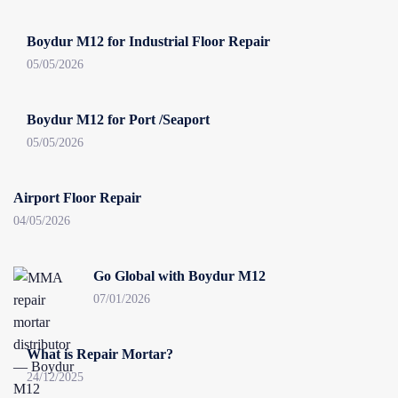
Boydur M12 for Industrial Floor Repair
05/05/2026
Boydur M12 for Port /Seaport
05/05/2026
Airport Floor Repair
04/05/2026
Go Global with Boydur M12
07/01/2026
What is Repair Mortar?
24/12/2025