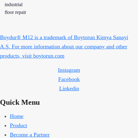
Boydur® M12 is a trademark of Boytorun Kimya Sanayi
A.Ş. For more information about our company and other
products, visit boytorun.com
Instagram
Facebook
Linkedin
Quick Menu
Home
Product
Become a Partner